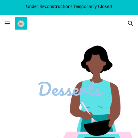
Under Reconstruction/ Temporarily Closed
Skip to main content
Skip to navigation
Desserts